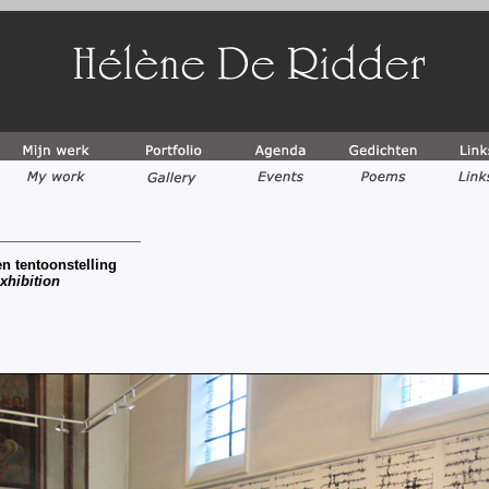
n tentoonstelling
xhibition