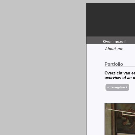
Portfolio
Overzicht van ee
overview of an e